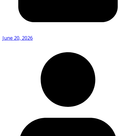
June 20, 2026