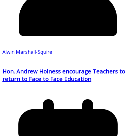
Alwin Marshall-Squire
Hon. Andrew Holness encourage Teachers to
return to Face to Face Education