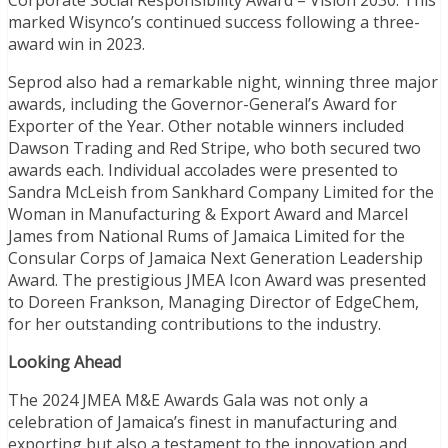
marked Wisynco’s continued success following a three-
award win in 2023.
Seprod also had a remarkable night, winning three major
awards, including the Governor-General’s Award for
Exporter of the Year. Other notable winners included
Dawson Trading and Red Stripe, who both secured two
awards each. Individual accolades were presented to
Sandra McLeish from Sankhard Company Limited for the
Woman in Manufacturing & Export Award and Marcel
James from National Rums of Jamaica Limited for the
Consular Corps of Jamaica Next Generation Leadership
Award. The prestigious JMEA Icon Award was presented
to Doreen Frankson, Managing Director of EdgeChem,
for her outstanding contributions to the industry.
Looking Ahead
The 2024 JMEA M&E Awards Gala was not only a
celebration of Jamaica’s finest in manufacturing and
exporting but also a testament to the innovation and