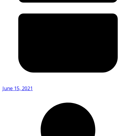
June 15, 2021