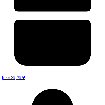
June 20, 2026