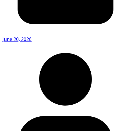
June 20, 2026