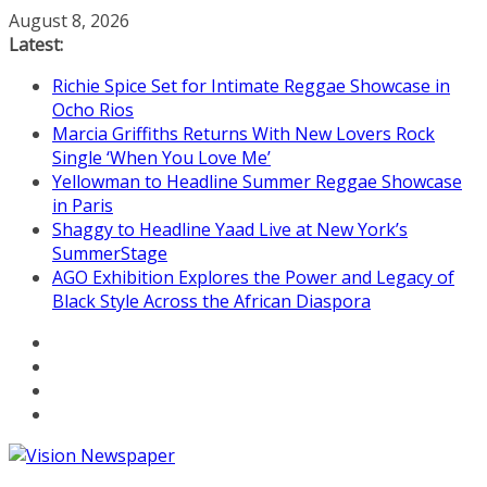
Skip
August 8, 2026
to
Latest:
content
Richie Spice Set for Intimate Reggae Showcase in
Ocho Rios
Marcia Griffiths Returns With New Lovers Rock
Single ‘When You Love Me’
Yellowman to Headline Summer Reggae Showcase
in Paris
Shaggy to Headline Yaad Live at New York’s
SummerStage
AGO Exhibition Explores the Power and Legacy of
Black Style Across the African Diaspora