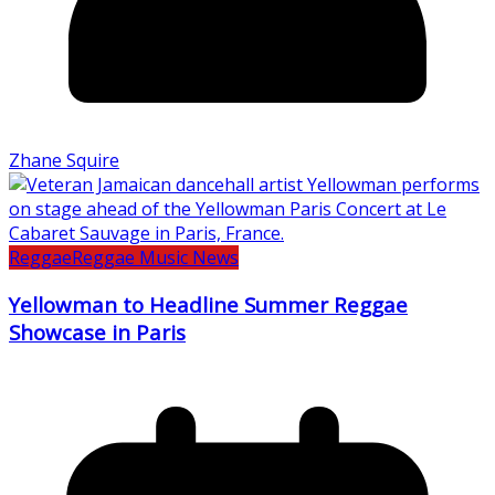
Zhane Squire
Reggae
Reggae Music News
Yellowman to Headline Summer Reggae
Showcase in Paris