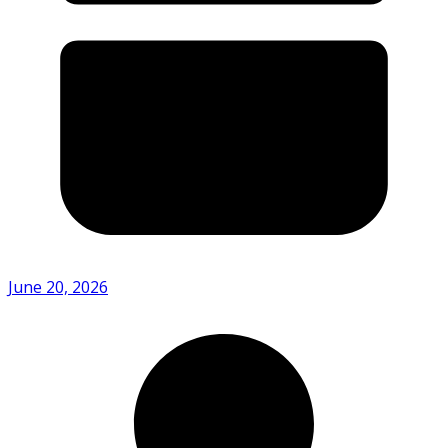
June 20, 2026