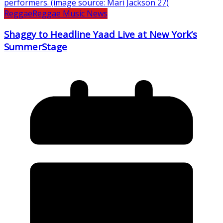
Reggae
Reggae Music News
Shaggy to Headline Yaad Live at New York’s
SummerStage