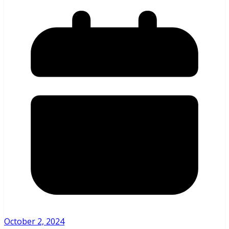
October 2, 2024