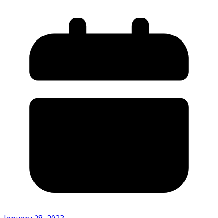
January 28, 2023