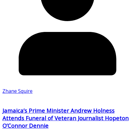
Zhane Squire
Jamaica’s Prime Minister Andrew Holness
Attends Funeral of Veteran Journalist Hopeton
O’Connor Dennie