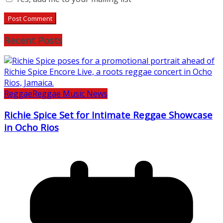
Recent Posts
Reggae
Reggae Music News
Richie Spice Set for Intimate Reggae Showcase
in Ocho Rios