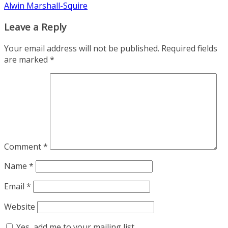
Alwin Marshall-Squire
Leave a Reply
Your email address will not be published.
Required fields
are marked
*
Comment
*
Name
*
Email
*
Website
Yes, add me to your mailing list