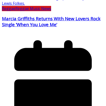
Reggae
Reggae Music News
Marcia Griffiths Returns With New Lovers Rock
Single ‘When You Love Me’