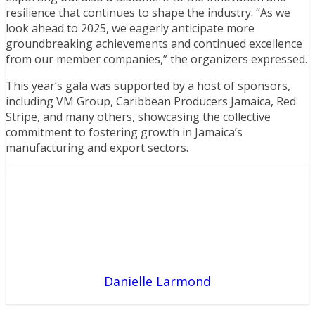
resilience that continues to shape the industry. “As we
look ahead to 2025, we eagerly anticipate more
groundbreaking achievements and continued excellence
from our member companies,” the organizers expressed.
This year’s gala was supported by a host of sponsors,
including VM Group, Caribbean Producers Jamaica, Red
Stripe, and many others, showcasing the collective
commitment to fostering growth in Jamaica’s
manufacturing and export sectors.
Danielle Larmond