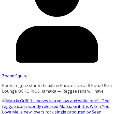
Zhane Squire
Roots reggae star to headline Encore Live at 8 Rivaz Ultra
Lounge OCHO RIOS, Jamaica — Reggae fans will have