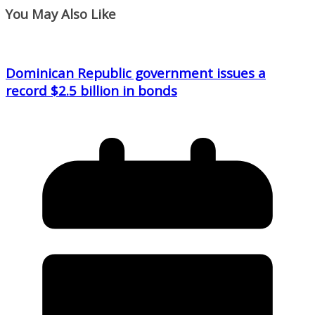
You May Also Like
Dominican Republic government issues a
record $2.5 billion in bonds