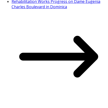
Rehabilitation Works Progress on Dame Eugenia
Charles Boulevard in Dominica