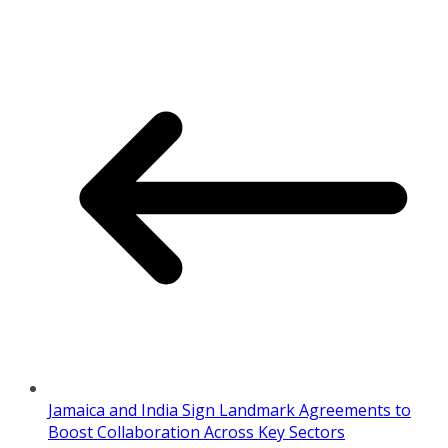
Jamaica and India Sign Landmark Agreements to
Boost Collaboration Across Key Sectors