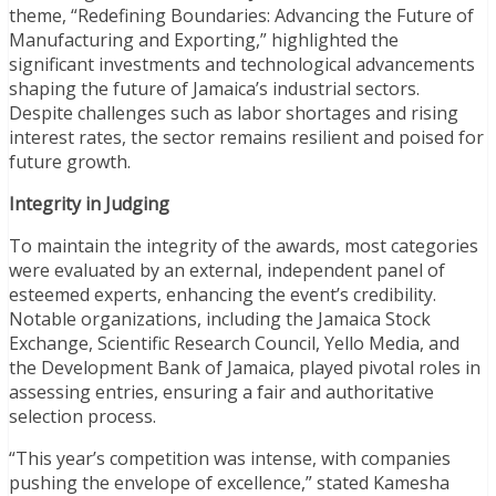
theme, “Redefining Boundaries: Advancing the Future of
Manufacturing and Exporting,” highlighted the
significant investments and technological advancements
shaping the future of Jamaica’s industrial sectors.
Despite challenges such as labor shortages and rising
interest rates, the sector remains resilient and poised for
future growth.
Integrity in Judging
To maintain the integrity of the awards, most categories
were evaluated by an external, independent panel of
esteemed experts, enhancing the event’s credibility.
Notable organizations, including the Jamaica Stock
Exchange, Scientific Research Council, Yello Media, and
the Development Bank of Jamaica, played pivotal roles in
assessing entries, ensuring a fair and authoritative
selection process.
“This year’s competition was intense, with companies
pushing the envelope of excellence,” stated Kamesha