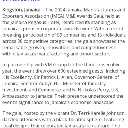
Kingston, Jamaica
– The 2024 Jamaica Manufacturers and
Exporters Association (JMEA) M&E Awards Gala, held at
the Jamaica Pegasus Hotel, reinforced its standing as
Jamaica’s premier corporate awards event. With a record-
breaking participation of 59 companies and 15 individuals
across 28 competitive categories, the gala showcased the
remarkable growth, innovation, and competitiveness
within Jamaica’s manufacturing and export sectors.
In partnership with VM Group for the third consecutive
year, the event drew over 600 esteemed guests, including
His Excellency, Sir Patrick L. Allen, Governor-General of
Jamaica; Senator Aubyn Hill, Minister of Industry,
Investment, and Commerce; and N. Nickolas Perry, U.S.
Ambassador to Jamaica. Their presence underscored the
event’s significance to Jamaica’s economic landscape.
The gala, hosted by the vibrant Dr. Terri-Karelle Johnson,
dazzled attendees with a black-tie atmosphere, featuring
local designs that celebrated Jamaica’s rich culture. The