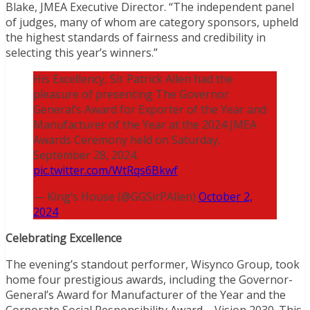
Blake, JMEA Executive Director. “The independent panel
of judges, many of whom are category sponsors, upheld
the highest standards of fairness and credibility in
selecting this year’s winners.”
His Excellency, Sir Patrick Allen had the
pleasure of presenting The Governor
General’s Award for Exporter of the Year and
Manufacturer of the Year at the 2024 JMEA
Awards Ceremony held on Saturday,
September 28, 2024.
pic.twitter.com/WtRqs6Bkwf
— King’s House (@GGSirPAllen)
October 2,
2024
Celebrating Excellence
The evening’s standout performer, Wisynco Group, took
home four prestigious awards, including the Governor-
General’s Award for Manufacturer of the Year and the
Corporate Social Responsibility Award – Vision 2030. This