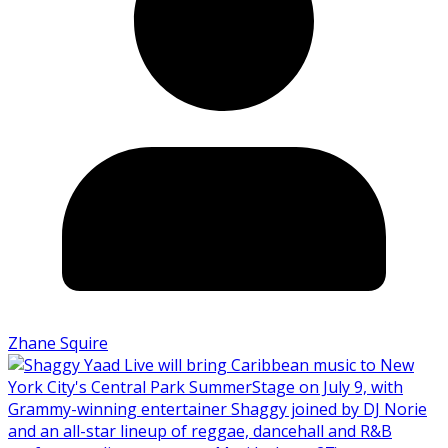
Zhane Squire