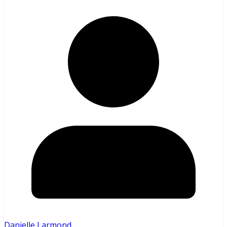
Danielle Larmond