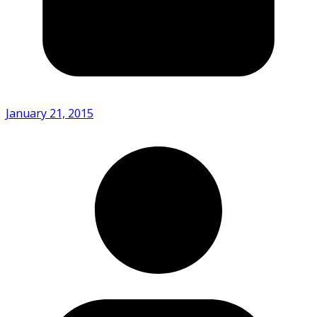
January 21, 2015