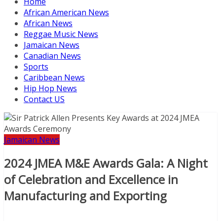
Home
African American News
African News
Reggae Music News
Jamaican News
Canadian News
Sports
Caribbean News
Hip Hop News
Contact US
Jamaican News
2024 JMEA M&E Awards Gala: A Night
of Celebration and Excellence in
Manufacturing and Exporting