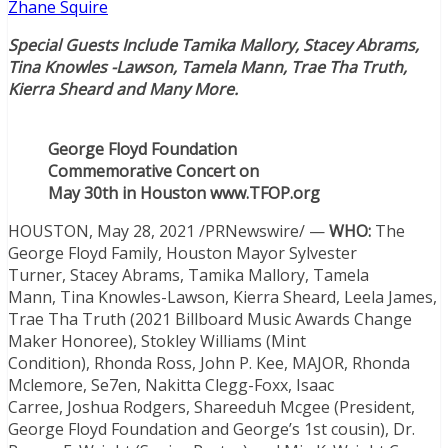
Zhane Squire
Special Guests Include Tamika Mallory, Stacey Abrams,
Tina Knowles -Lawson, Tamela Mann, Trae Tha Truth,
Kierra Sheard and Many More.
George Floyd Foundation
Commemorative Concert on
May 30th in Houston www.TFOP.org
HOUSTON
,
May 28, 2021
/PRNewswire/ —
WHO:
The
George Floyd Family,
Houston
Mayor
Sylvester
Turner
,
Stacey Abrams
,
Tamika Mallory
,
Tamela
Mann
,
Tina Knowles-Lawson
,
Kierra Sheard
,
Leela James
,
Trae Tha Truth (2021 Billboard Music Awards Change
Maker Honoree),
Stokley Williams
(Mint
Condition),
Rhonda Ross
,
John P. Kee
, MAJOR,
Rhonda
Mclemore
, Se7en,
Nakitta Clegg-Foxx
,
Isaac
Carree
,
Joshua Rodgers
, Shareeduh Mcgee (President,
George Floyd Foundation and George’s 1st cousin), Dr.