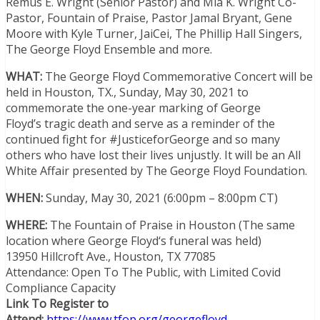
Remus E. Wright (Senior Pastor) and Mia K. Wright Co-
Pastor, Fountain of Praise, Pastor
Jamal Bryant
,
Gene
Moore
with
Kyle Turner
, JaiCei, The Phillip Hall Singers,
The George Floyd Ensemble and more.
WHAT:
The George Floyd Commemorative Concert will be
held in
Houston, TX.
,
Sunday, May 30, 2021
to
commemorate the one-year marking of
George
Floyd’s
tragic death and serve as a reminder of the
continued fight for #JusticeforGeorge and so many
others who have lost their lives unjustly. It will be an All
White Affair presented by The George Floyd Foundation.
WHEN:
Sunday, May 30, 2021
(6:00pm – 8:00pm CT)
WHERE:
The Fountain of Praise in
Houston
(The same
location where
George Floyd
‘s funeral was held)
13950 Hillcroft Ave.,
Houston, TX
77085
Attendance: Open To The Public, with Limited Covid
Compliance Capacity
Link To Register to
Attend:
https://www.tfop.org/georgefloyd