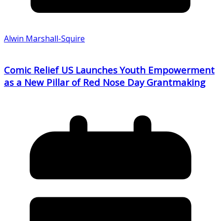
Alwin Marshall-Squire
Comic Relief US Launches Youth Empowerment
as a New Pillar of Red Nose Day Grantmaking