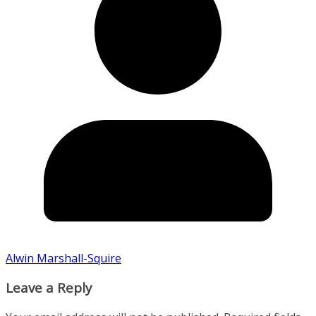
Alwin Marshall-Squire
Leave a Reply