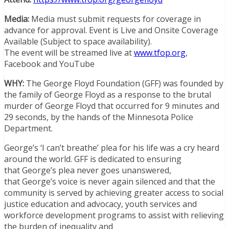
Media:
Media must submit requests for coverage in
advance for approval. Event is Live and Onsite Coverage
Available (Subject to space availability).
The event will be streamed live at
www.tfop.org
,
Facebook and YouTube
WHY:
The George Floyd Foundation (GFF) was founded by
the family of
George Floyd
as a response to the brutal
murder of
George Floyd
that occurred for 9 minutes and
29 seconds, by the hands of the
Minnesota
Police
Department.
George’s
‘I can’t breathe’ plea for his life was a cry heard
around the world. GFF is dedicated to ensuring
that
George’s
plea never goes unanswered,
that
George’s
voice is never again silenced and that the
community is served by achieving greater access to social
justice education and advocacy, youth services and
workforce development programs to assist with relieving
the burden of inequality and