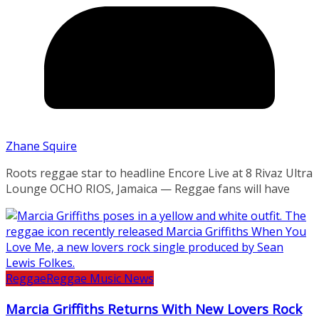
Zhane Squire
Roots reggae star to headline Encore Live at 8 Rivaz Ultra
Lounge OCHO RIOS, Jamaica — Reggae fans will have
Reggae
Reggae Music News
Marcia Griffiths Returns With New Lovers Rock