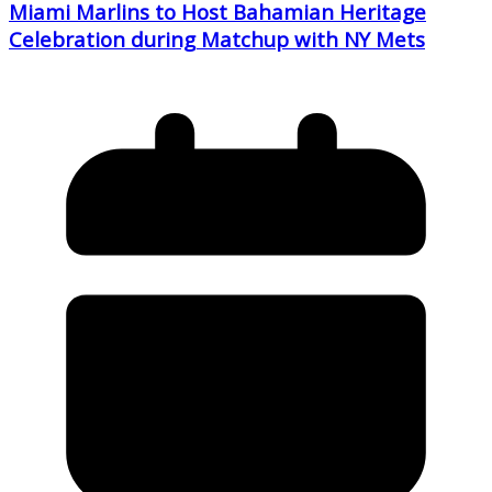
Miami Marlins to Host Bahamian Heritage
Celebration during Matchup with NY Mets