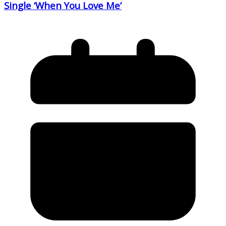
Single ‘When You Love Me’