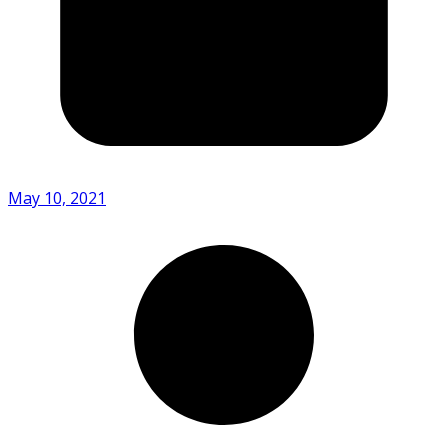
May 10, 2021