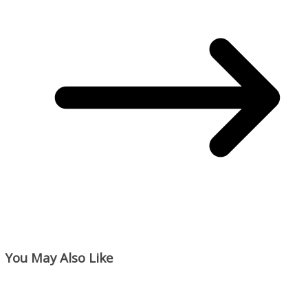
You May Also Like