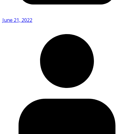
June 21, 2022