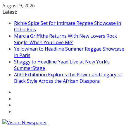
Skip
August 9, 2026
to
Latest:
content
Richie Spice Set for Intimate Reggae Showcase in
Ocho Rios
Marcia Griffiths Returns With New Lovers Rock
Single ‘When You Love Me’
Yellowman to Headline Summer Reggae Showcase
in Paris
Shaggy to Headline Yaad Live at New York’s
SummerStage
AGO Exhibition Explores the Power and Legacy of
Black Style Across the African Diaspora