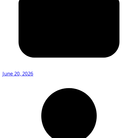
June 20, 2026