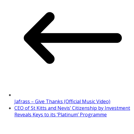
Jafrass – Give Thanks (Official Music Video)
CEO of St Kitts and Nevis’ Citizenship by Investment
Reveals Keys to its ‘Platinum’ Programme