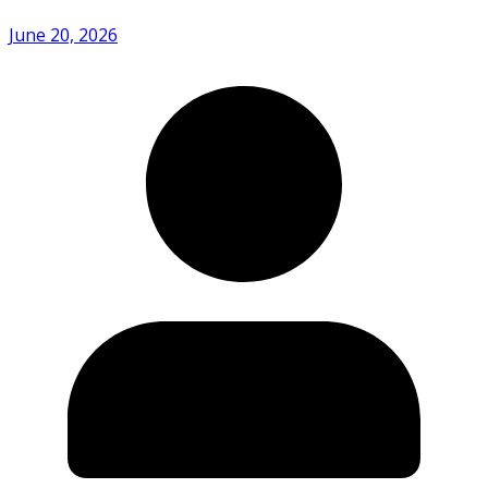
June 20, 2026