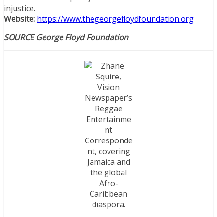
injustice.
Website:
https://www.thegeorgefloydfoundation.org
SOURCE George Floyd Foundation