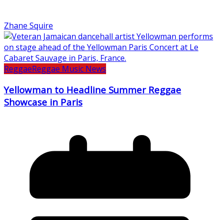
Zhane Squire
Reggae
Reggae Music News
Yellowman to Headline Summer Reggae
Showcase in Paris