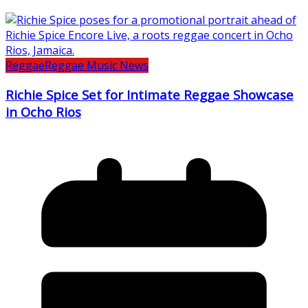
Reggae
Reggae Music News
Richie Spice Set for Intimate Reggae Showcase
in Ocho Rios