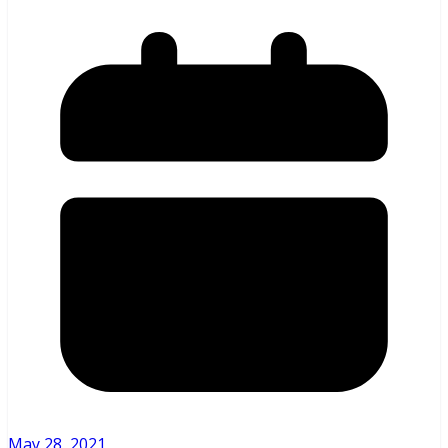
May 28, 2021