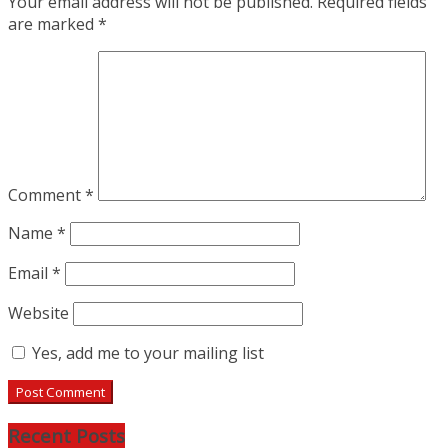
Your email address will not be published.
Required fields
are marked
*
Comment
*
Name
*
Email
*
Website
Yes, add me to your mailing list
Recent Posts