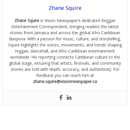
Zhane Squire
Zhane Squire
is Vision Newspaper’s dedicated Reggae
Entertainment Correspondent, bringing readers the latest
stories from Jamaica and across the global Afro-Caribbean
diaspora. With a passion for music, culture, and storytelling,
Squire highlights the voices, movements, and trends shaping
reggae, dancehall, and Afro-Caribbean entertainment
worldwide. His reporting connects Caribbean culture to the
global stage, ensuring that artists, festivals, and community
stories are told with depth, accuracy, and authenticity. For
feedback you can reach him at
zhane.squire@visionnewspaper.ca