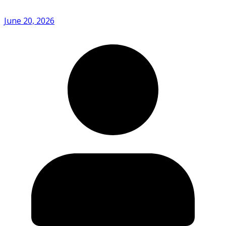
June 20, 2026