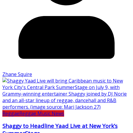
Zhane Squire
Reggae
Reggae Music News
Shaggy to Headline Yaad Live at New York’s