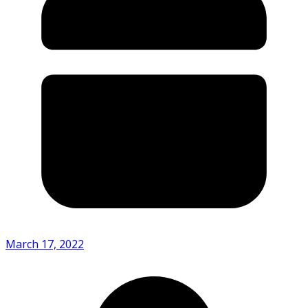
March 17, 2022