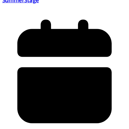
SummerStage