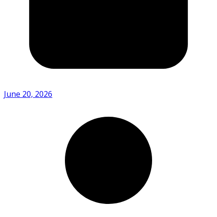
June 20, 2026