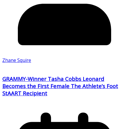
Zhane Squire
GRAMMY-Winner Tasha Cobbs Leonard
Becomes the First Female The Athlete’s Foot
StAART Recipient