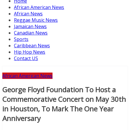
Home
African American News
African News
Reggae Music News
Jamaican News
Canadian News
Sports
Caribbean News
Hip Hop News
Contact US
African American News
George Floyd Foundation To Host a
Commemorative Concert on May 30th
in Houston, To Mark The One Year
Anniversary