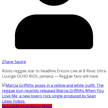
Zhane Squire
Roots reggae star to headline Encore Live at 8 Rivaz Ultra
Lounge OCHO RIOS, Jamaica — Reggae fans will have
Reggae
Reggae Music News