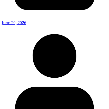
June 20, 2026