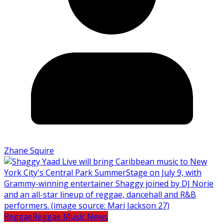
Zhane Squire
Reggae
Reggae Music News