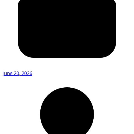
June 20, 2026