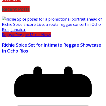
Recent Posts
Reggae
Reggae Music News
Richie Spice Set for Intimate Reggae Showcase
in Ocho Rios