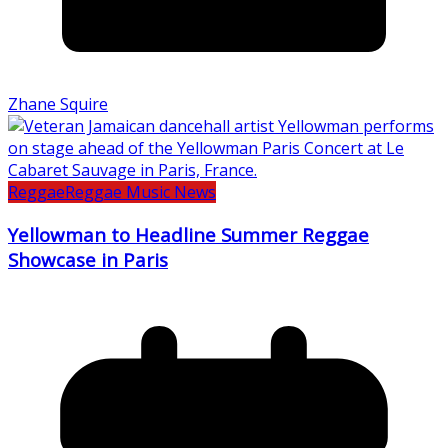
Zhane Squire
Reggae
Reggae Music News
Yellowman to Headline Summer Reggae
Showcase in Paris