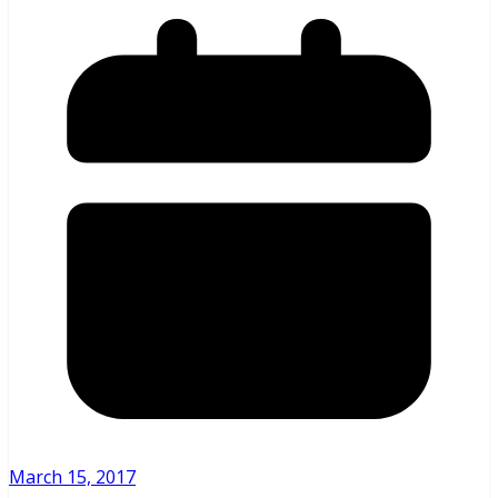
March 15, 2017