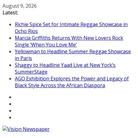
Skip
August 9, 2026
to
Latest:
content
Richie Spice Set for Intimate Reggae Showcase in
Ocho Rios
Marcia Griffiths Returns With New Lovers Rock
Single ‘When You Love Me’
Yellowman to Headline Summer Reggae Showcase
in Paris
Shaggy to Headline Yaad Live at New York’s
SummerStage
AGO Exhibition Explores the Power and Legacy of
Black Style Across the African Diaspora