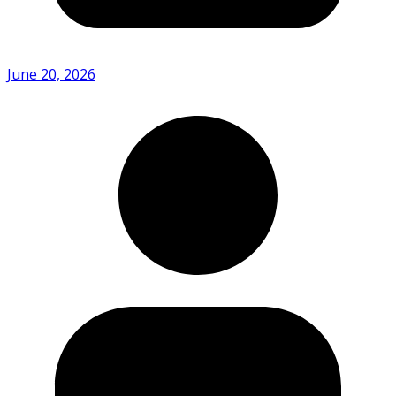
June 20, 2026