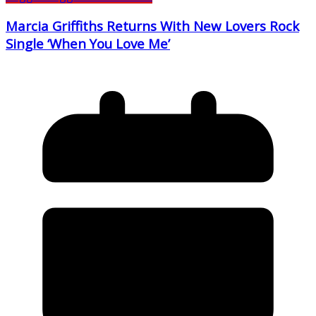
Marcia Griffiths Returns With New Lovers Rock
Single ‘When You Love Me’