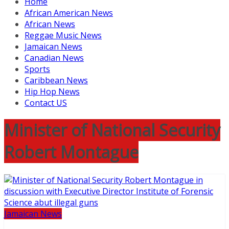
Home
African American News
African News
Reggae Music News
Jamaican News
Canadian News
Sports
Caribbean News
Hip Hop News
Contact US
Minister of National Security
Robert Montague
Jamaican News