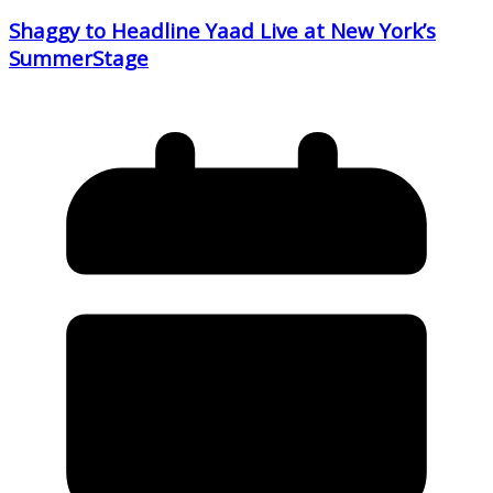
Shaggy to Headline Yaad Live at New York’s
SummerStage