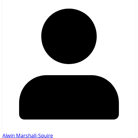
Alwin Marshall-Squire