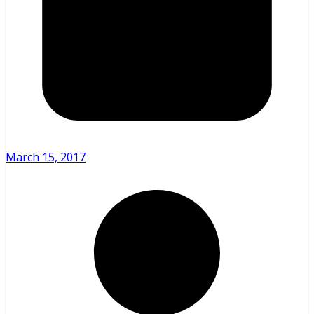
March 15, 2017