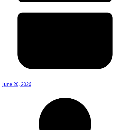
June 20, 2026