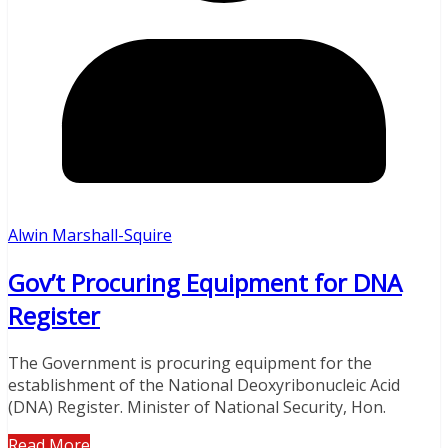
Alwin Marshall-Squire
Gov’t Procuring Equipment for DNA
Register
The Government is procuring equipment for the
establishment of the National Deoxyribonucleic Acid
(DNA) Register. Minister of National Security, Hon.
Read More