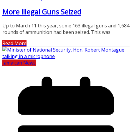
More Illegal Guns Seized
Up to March 11 this year, some 163 illegal guns and 1,684
rounds of ammunition had been seized. This was
Read More
Jamaican News