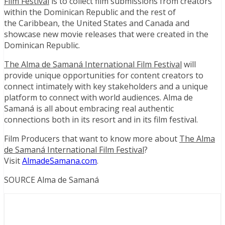
Film Festival
is to collect film submissions from creators
within the
Dominican Republic
and the rest of
the
Caribbean
,
the United States
and
Canada
and
showcase new movie releases that were created in the
Dominican Republic.
The Alma de Samaná International Film Festival
will
provide unique opportunities for content creators to
connect intimately with key stakeholders and a unique
platform to connect with world audiences. Alma de
Samaná is all about embracing real authentic
connections both in its resort and in its film festival.
Film Producers that want to know more about
The Alma
de Samaná International Film Festival
?
Visit
AlmadeSamana.com
.
SOURCE Alma de Samaná