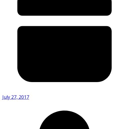
July 27, 2017