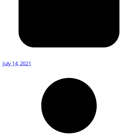
July 14, 2021