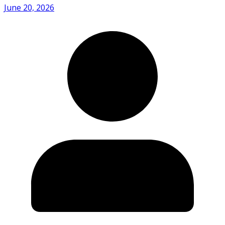
June 20, 2026