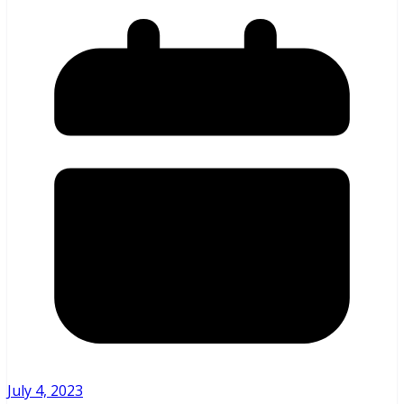
July 4, 2023