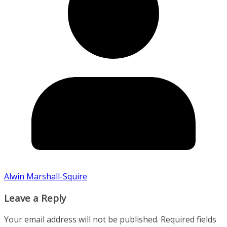
Alwin Marshall-Squire
Leave a Reply
Your email address will not be published.
Required fields