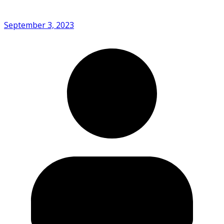
September 3, 2023