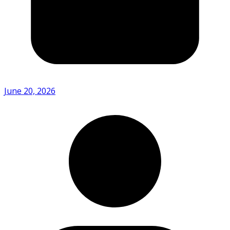
June 20, 2026