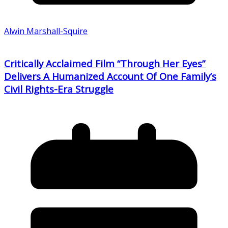
Alwin Marshall-Squire
Critically Acclaimed Film “Through Her Eyes”
Delivers A Humanized Account Of One Family’s
Civil Rights-Era Struggle