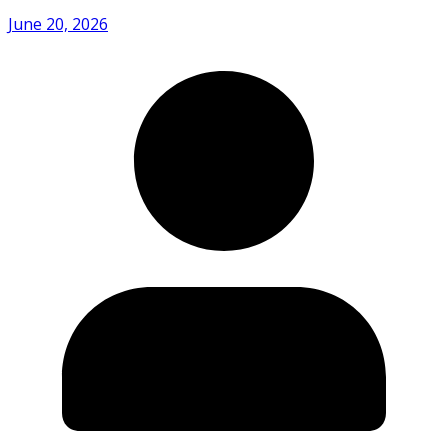
June 20, 2026