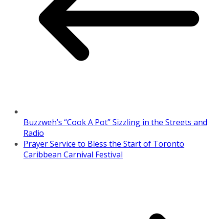
Buzzweh’s “Cook A Pot” Sizzling in the Streets and
Radio
Prayer Service to Bless the Start of Toronto
Caribbean Carnival Festival