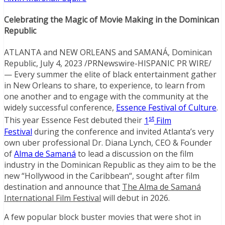
Celebrating the Magic of Movie Making in the
Dominican
Republic
ATLANTA
and
NEW ORLEANS
and SAMANÁ,
Dominican
Republic
,
July 4, 2023
/PRNewswire-HISPANIC PR WIRE/
— Every summer the elite of black entertainment gather
in
New Orleans
to share, to experience, to learn from
one another and to engage with the community at the
widely successful conference,
Essence Festival of Culture
.
st
This year Essence Fest debuted their
1
Film
Festival
during the conference and invited
Atlanta’s
very
own uber professional Dr.
Diana Lynch
, CEO & Founder
of
Alma de Samaná
to lead a discussion on the film
industry in the
Dominican Republic
as they aim to be the
new “
Hollywood
in the
Caribbean
“, sought after film
destination and announce that
The Alma de Samaná
International Film Festival
will debut in 2026.
A few popular block buster movies that were shot in