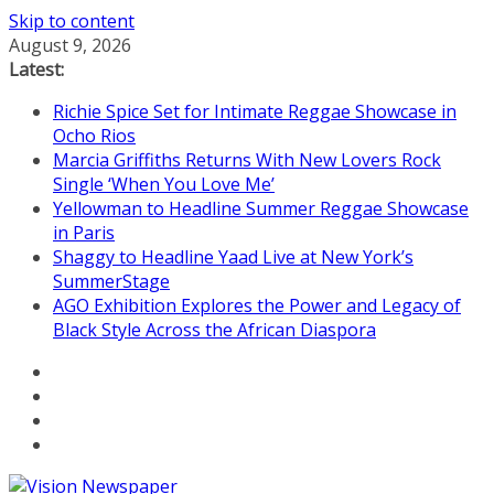
Skip to content
August 9, 2026
Latest:
Richie Spice Set for Intimate Reggae Showcase in
Ocho Rios
Marcia Griffiths Returns With New Lovers Rock
Single ‘When You Love Me’
Yellowman to Headline Summer Reggae Showcase
in Paris
Shaggy to Headline Yaad Live at New York’s
SummerStage
AGO Exhibition Explores the Power and Legacy of
Black Style Across the African Diaspora