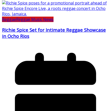
Reggae
Reggae Music News
Richie Spice Set for Intimate Reggae Showcase
in Ocho Rios