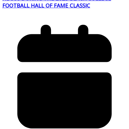
FOOTBALL HALL OF FAME CLASSIC