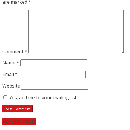
are marked
*
Comment
*
Name
*
Email
*
Website
Yes, add me to your mailing list
Recent Posts