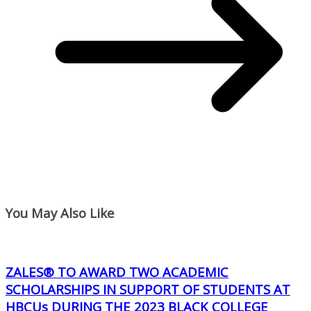
You May Also Like
ZALES® TO AWARD TWO ACADEMIC
SCHOLARSHIPS IN SUPPORT OF STUDENTS AT
HBCUs DURING THE 2023 BLACK COLLEGE