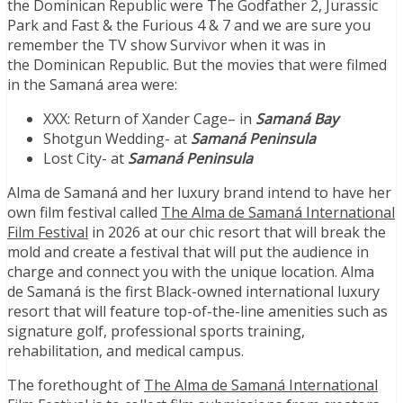
the
Dominican Republic
were The Godfather 2, Jurassic
Park and Fast & the Furious 4 & 7 and we are sure you
remember the TV show Survivor when it was in
the
Dominican Republic
. But the movies that were filmed
in the Samaná area were:
XXX: Return of
Xander Cage
– in
Samaná Bay
Shotgun Wedding- at
Samaná Peninsula
Lost City- at
Samaná Peninsula
Alma de Samaná and her luxury brand intend to have her
own film festival called
The Alma de Samaná International
Film Festival
in 2026 at our chic resort that will break the
mold and create a festival that will put the audience in
charge and connect you with the unique location. Alma
de Samaná is the first Black-owned international luxury
resort that will feature top-of-the-line amenities such as
signature golf, professional sports training,
rehabilitation, and medical campus.
The forethought of
The Alma de Samaná International