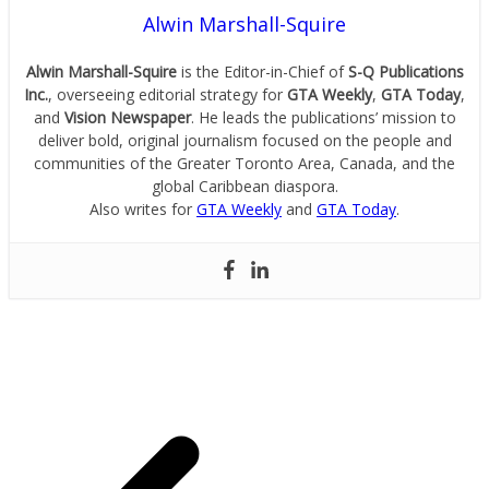
Alwin Marshall-Squire
Alwin Marshall-Squire
is the Editor-in-Chief of
S-Q Publications
Inc.
, overseeing editorial strategy for
GTA Weekly
,
GTA Today
,
and
Vision Newspaper
. He leads the publications’ mission to
deliver bold, original journalism focused on the people and
communities of the Greater Toronto Area, Canada, and the
global Caribbean diaspora.
Also writes for
GTA Weekly
and
GTA Today
.