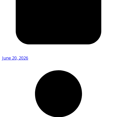
June 20, 2026