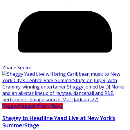
Zhane Squire
Reggae
Reggae Music News
Shaggy to Headline Yaad Live at New York’s
SummerStage