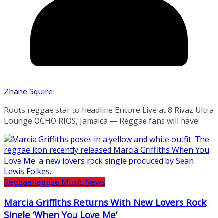
Zhane Squire
Roots reggae star to headline Encore Live at 8 Rivaz Ultra
Lounge OCHO RIOS, Jamaica — Reggae fans will have
Reggae
Reggae Music News
Marcia Griffiths Returns With New Lovers Rock
Single ‘When You Love Me’