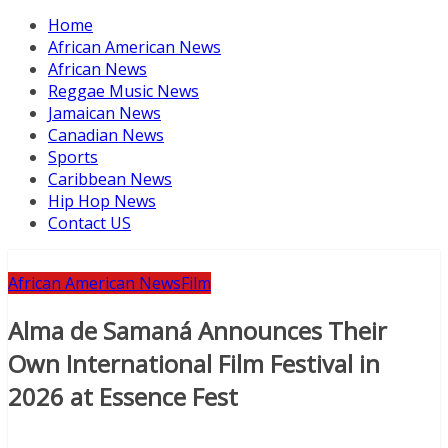
Home
African American News
African News
Reggae Music News
Jamaican News
Canadian News
Sports
Caribbean News
Hip Hop News
Contact US
African American News
Film
Alma de Samaná Announces Their
Own International Film Festival in
2026 at Essence Fest