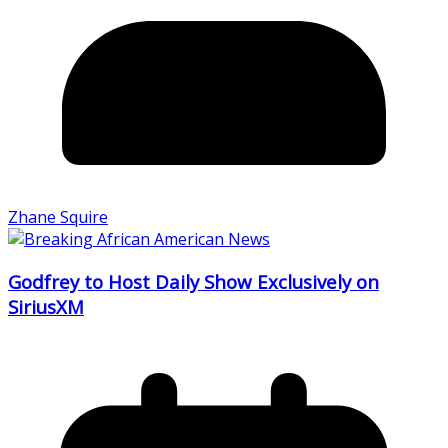
Zhane Squire
Godfrey to Host Daily Show Exclusively on
SiriusXM