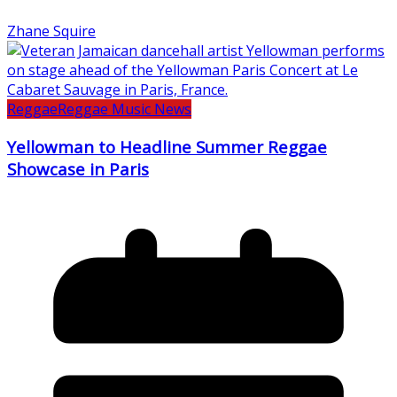
Zhane Squire
Reggae
Reggae Music News
Yellowman to Headline Summer Reggae
Showcase in Paris