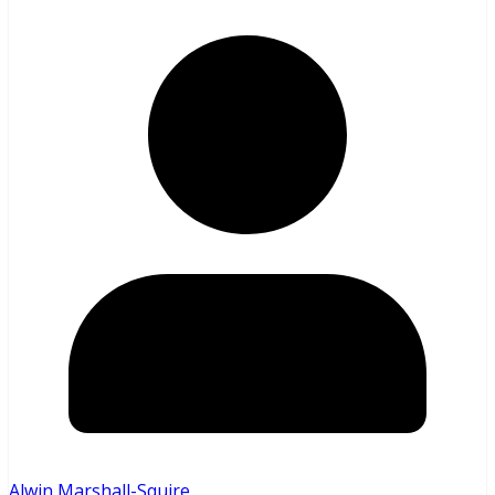
Alwin Marshall-Squire